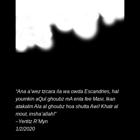
© 2043
“Ana a’wez tzcara ila wa owda Escandries, hal
youmkin aQul ghoubz mA enta fee Masr, lkan
atakalm Ala al ghoubz hoa shutta Awi! Khatr al
mout, insha’allah!”
–Yertitz R’Myn
1/2/2020