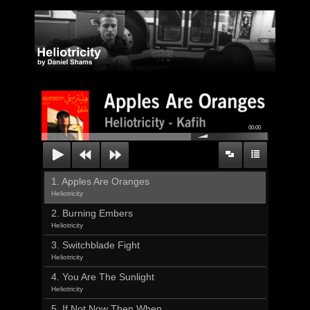
00:00
1. Apples Are Oranges
Heliotricity
2. Burning Embers
Heliotricity
3. Switchblade Fight
Heliotricity
4. You Are The Sunlight
Heliotricity
5. If Not Now Then When