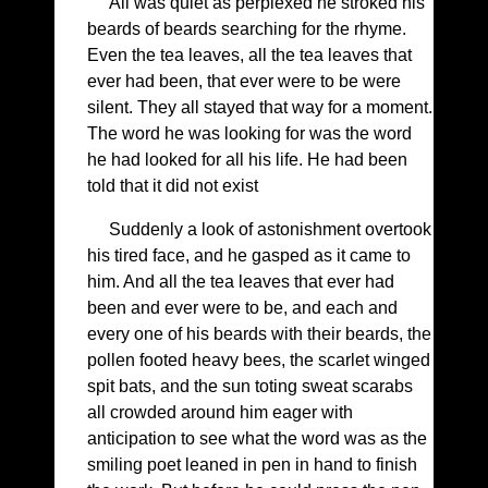
All was quiet as perplexed he stroked his
beards of beards searching for the rhyme.
Even the tea leaves, all the tea leaves that
ever had been, that ever were to be were
silent. They all stayed that way for a moment.
The word he was looking for was the word
he had looked for all his life. He had been
told that it did not exist
Suddenly a look of astonishment overtook
his tired face, and he gasped as it came to
him. And all the tea leaves that ever had
been and ever were to be, and each and
every one of his beards with their beards, the
pollen footed heavy bees, the scarlet winged
spit bats, and the sun toting sweat scarabs
all crowded around him eager with
anticipation to see what the word was as the
smiling poet leaned in pen in hand to finish