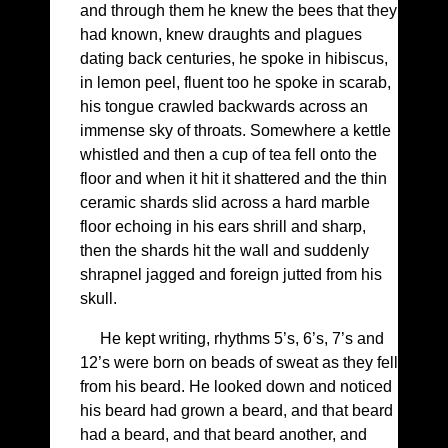
and through them he knew the bees that they
had known, knew draughts and plagues
dating back centuries, he spoke in hibiscus,
in lemon peel, fluent too he spoke in scarab,
his tongue crawled backwards across an
immense sky of throats. Somewhere a kettle
whistled and then a cup of tea fell onto the
floor and when it hit it shattered and the thin
ceramic shards slid across a hard marble
floor echoing in his ears shrill and sharp,
then the shards hit the wall and suddenly
shrapnel jagged and foreign jutted from his
skull.
He kept writing, rhythms 5’s, 6’s, 7’s and
12’s were born on beads of sweat as they fell
from his beard. He looked down and noticed
his beard had grown a beard, and that beard
had a beard, and that beard another, and