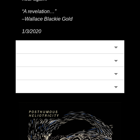
“A revelation…”
–Wallace Blackie Gold
1/3/2020
كافح
Scythes IV
Blinded by The Sun
A Collection of Beatles and Spiders