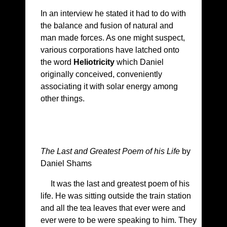
In an interview he stated it had to do with
the balance and fusion of natural and
man made forces. As one might suspect,
various corporations have latched onto
the word
Heliotricity
which Daniel
originally conceived, conveniently
associating it with solar energy among
other things.
The Last and Greatest Poem of his Life
by
Daniel Shams
It was the last and greatest poem of his
life. He was sitting outside the train station
and all the tea leaves that ever were and
ever were to be were speaking to him. They