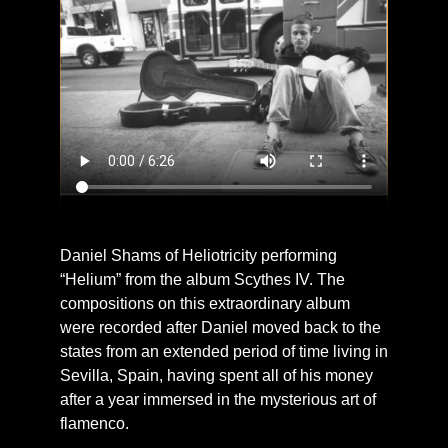
Daniel Shams of Heliotricity performing
“Helium” from the album Scythes IV. The
compositions on this extraordinary album
were recorded after Daniel moved back to the
states from an extended period of time living in
Sevilla, Spain, having spent all of his money
after a year immersed in the mysterious art of
flamenco.