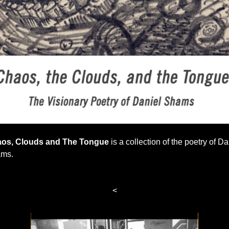
os, Clouds and The Tongue
is a collection of the poetry of Da
ms.
<