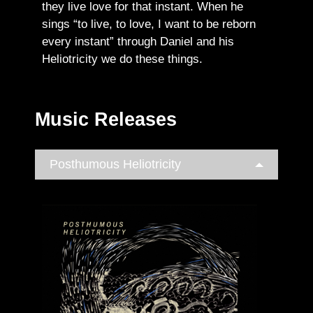
they live love for that instant. When he
sings “to live, to love, I want to be reborn
every instant” through Daniel and his
Heliotricity we do these things.
Music Releases
Posthumous Heliotricity