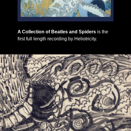
A Collection of Beatles and Spiders
is the
first full length recording by Heliotricity.