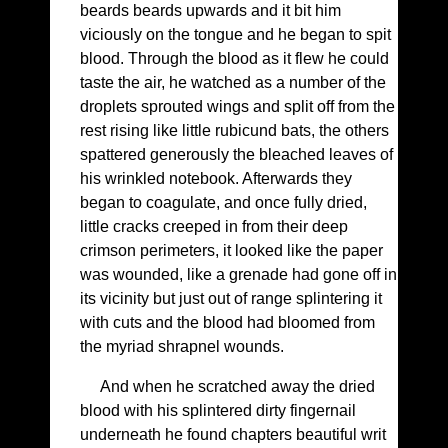
beards beards upwards and it bit him
viciously on the tongue and he began to spit
blood. Through the blood as it flew he could
taste the air, he watched as a number of the
droplets sprouted wings and split off from the
rest rising like little rubicund bats, the others
spattered generously the bleached leaves of
his wrinkled notebook. Afterwards they
began to coagulate, and once fully dried,
little cracks creeped in from their deep
crimson perimeters, it looked like the paper
was wounded, like a grenade had gone off in
its vicinity but just out of range splintering it
with cuts and the blood had bloomed from
the myriad shrapnel wounds.
And when he scratched away the dried
blood with his splintered dirty fingernail
underneath he found chapters beautiful writ