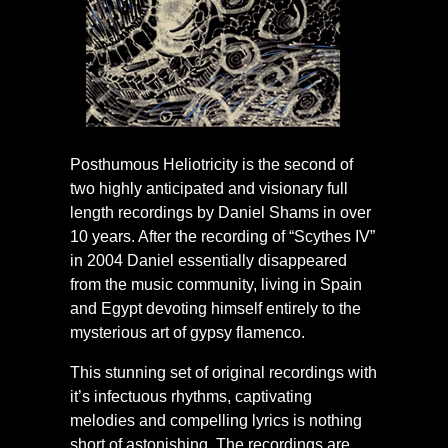
Posthumous Heliotricity is the second of
two highly anticipated and visionary full
length recordings by Daniel Shams in over
10 years. After the recording of “Scythes IV”
in 2004 Daniel essentially disappeared
from the music community, living in Spain
and Egypt devoting himself entirely to the
mysterious art of gypsy flamenco.
This stunning set of original recordings with
it’s infectuous rhythms, captivating
melodies and compelling lyrics is nothing
short of astonishing. The recordings are