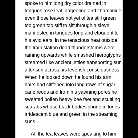
spoke to him long dry color drained in
tongues rose leaf, darjeeling and chamomile,
even those leaves not yet of tea still green
too green too stiff to sift through a sieve
manifested in tongues long and eloquent to
his avid ears. In the tenacious heat outside
the train station dead thunderstorms were
raining upwards while smashed hieroglyphs
streamed like ancient jetties transporting sun
after sun across his feverish consciousness.
When he looked down he found his arm
hairs had stiffened into long rows of sugar
cane reeds and from his yawning pores he
sweated pollen heavy bee feet and scuttling
scarabs whose black bodies shone in tones
irridescent blue and green in the streaming
suns.
All the tea leaves were speaking to him