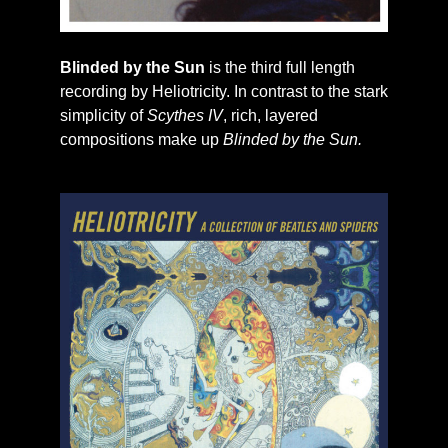
Blinded by the Sun
is the third full length
recording by Heliotricity. In contrast to the stark
simplicity of
Scythes IV
, rich, layered
compositions make up
Blinded by the Sun.