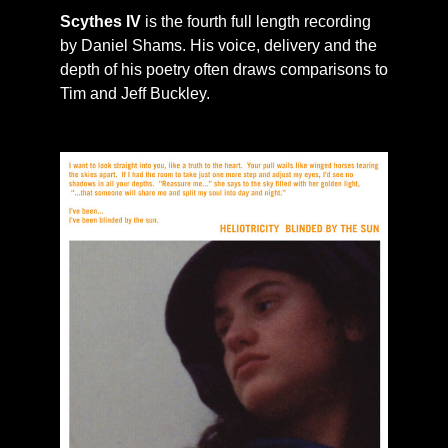
Scythes IV
is the fourth full length recording
by Daniel Shams. His voice, delivery and the
depth of his poetry often draws comparisons to
Tim and Jeff Buckley.