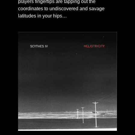
players fingertips are tapping out the
coordinates to undiscovered and savage
latitudes in your hips…