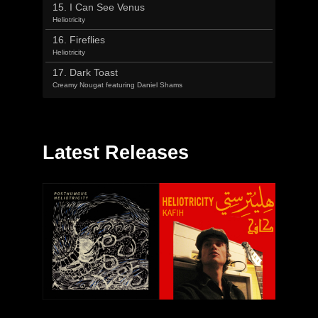
15. I Can See Venus
Heliotricity
16. Fireflies
Heliotricity
17. Dark Toast
Creamy Nougat featuring Daniel Shams
Latest Releases