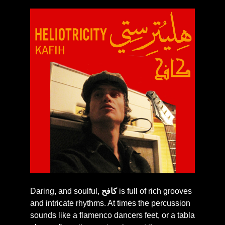
Daring, and soulful,
كافح
is full of rich grooves
and intricate rhythms. At times the percussion
sounds like a flamenco dancers feet, or a tabla