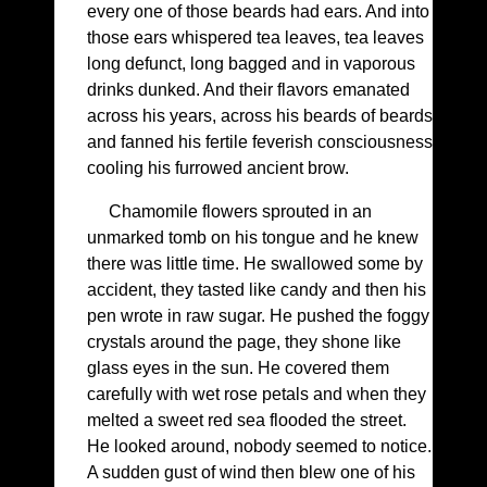
every one of those beards had ears. And into
those ears whispered tea leaves, tea leaves
long defunct, long bagged and in vaporous
drinks dunked. And their flavors emanated
across his years, across his beards of beards
and fanned his fertile feverish consciousness
cooling his furrowed ancient brow.
Chamomile flowers sprouted in an
unmarked tomb on his tongue and he knew
there was little time. He swallowed some by
accident, they tasted like candy and then his
pen wrote in raw sugar. He pushed the foggy
crystals around the page, they shone like
glass eyes in the sun. He covered them
carefully with wet rose petals and when they
melted a sweet red sea flooded the street.
He looked around, nobody seemed to notice.
A sudden gust of wind then blew one of his