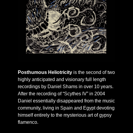
Posthumous Heliotricity
is the second of two
highly anticipated and visionary full length
recordings by Daniel Shams in over 10 years.
After the recording of “Scythes IV” in 2004
Daniel essentially disappeared from the music
community, living in Spain and Egypt devoting
himself entirely to the mysterious art of gypsy
flamenco.