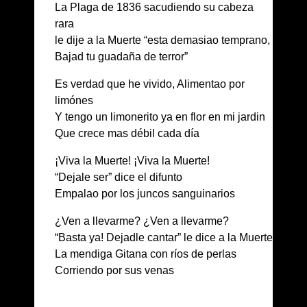
La Plaga de 1836 sacudiendo su cabeza
rara
le dije a la Muerte “esta demasiao temprano,
Bajad tu guadaña de terror”
Es verdad que he vivido, Alimentao por
limónes
Y tengo un limonerito ya en flor en mi jardin
Que crece mas débil cada día
¡Viva la Muerte! ¡Viva la Muerte!
“Dejale ser” dice el difunto
Empalao por los juncos sanguinarios
¿Ven a llevarme? ¿Ven a llevarme?
“Basta ya! Dejadle cantar” le dice a la Muerte
La mendiga Gitana con ríos de perlas
Corriendo por sus venas