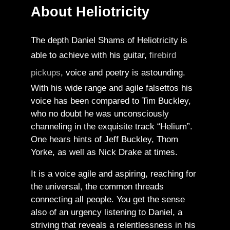
About Heliotricity
The depth Daniel Shams of Heliotricity is
able to achieve with his guitar,
firebird
pickups
, voice and poetry is astounding.
With his wide range and agile falsettos his
voice has been compared to Tim Buckley,
who no doubt he was unconsciously
channeling in the exquisite track “Helium”.
One hears hints of Jeff Buckley, Thom
Yorke, as well as Nick Drake at times.
It is a voice agile and aspiring, reaching for
the universal, the common threads
connecting all people. You get the sense
also of an urgency listening to Daniel, a
striving that reveals a relentlessness in his