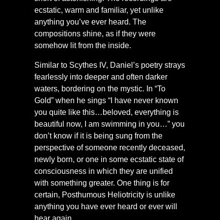
ecstatic, warm and familiar, yet unlike
anything you’ve ever heard. The
compositions shine, as if they were
somehow lit from the inside.
Similar to Scythes IV, Daniel’s poetry strays
fearlessly into deeper and often darker
waters, bordering on the mystic. In “To
Gold” when he sings “I have never known
you quite like this…beloved, everything is
beautiful now, I am swimming in you…” you
don’t know if it is being sung from the
perspective of someone recently deceased,
newly born, or one in some ecstatic state of
consciousness in which they are unified
with something greater. One thing is for
certain, Posthumous Heliotricity is unlike
anything you have ever heard or ever will
hear again.