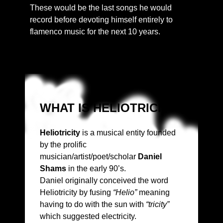
These would be the last songs he would
record before devoting himself entirely to
flamenco music for the next 10 years.
WHAT IS HELIOTRICITY?
Heliotricity
is a musical entity founded
by the prolific
musician/artist/poet/scholar
Daniel
Shams
in the early 90’s.
Daniel originally conceived the word
Heliotricity by fusing
“Helio”
meaning
having to do with the sun with
“tricity”
which suggested electricity.