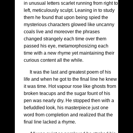
in unusual letters scarlet running from right to
left, meticulously sculpt. Leaning in to study
them he found that upon being spied the
mysterious characters glowed like uncanny
coals live and moreover the phrases
changed strangely each time over them
passed his eye, metamorphosizing each
time with a new rhyme yet maintaining their
curious content all the while.
It was the last and greatest poem of his
life and when he got to the final line he knew
it was time. Hot vapour rose like ghosts from
broken teacups and the sugar fount of his
pen was nearly dry. He stopped then with a
befuddled look, his masterpiece just one
word from completion and realized that the
final line lacked a rhyme.