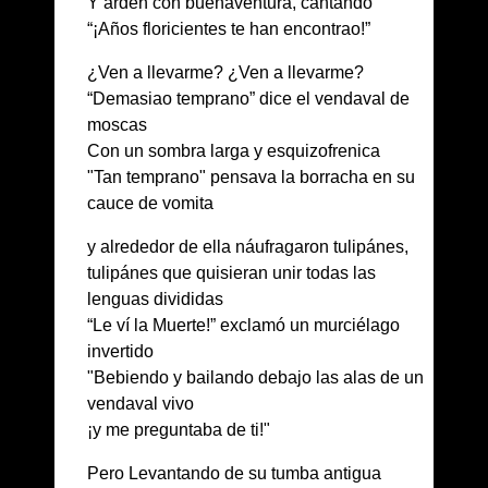
Y arden con buenaventura, cantando
“¡Años floricientes te han encontrao!”
¿Ven a llevarme? ¿Ven a llevarme?
“Demasiao temprano” dice el vendaval de
moscas
Con un sombra larga y esquizofrenica
"Tan temprano" pensava la borracha en su
cauce de vomita
y alrededor de ella náufragaron tulipánes,
tulipánes que quisieran unir todas las
lenguas divididas
“Le ví la Muerte!” exclamó un murciélago
invertido
"Bebiendo y bailando debajo las alas de un
vendaval vivo
¡y me preguntaba de ti!"
Pero Levantando de su tumba antigua