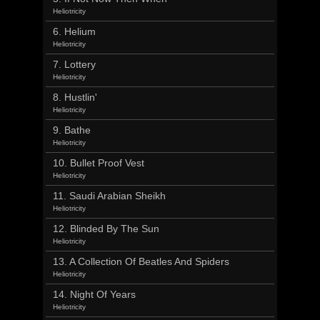
Heliotricity
6. Helium
Heliotricity
7. Lottery
Heliotricity
8. Hustlin'
Heliotricity
9. Bathe
Heliotricity
10. Bullet Proof Vest
Heliotricity
11. Saudi Arabian Sheikh
Heliotricity
12. Blinded By The Sun
Heliotricity
13. A Collection Of Beatles And Spiders
Heliotricity
14. Night Of Years
Heliotricity