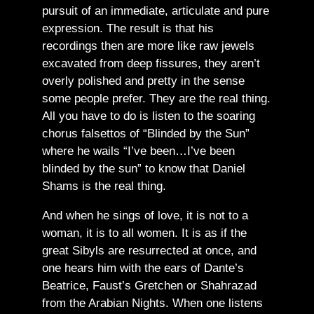
pursuit of an immediate, articulate and pure
expression. The result is that his
recordings then are more like raw jewels
excavated from deep fissures, they aren’t
overly polished and pretty in the sense
some people prefer. They are the real thing.
All you have to do is listen to the soaring
chorus falsettos of “Blinded by the Sun”
where he wails “I’ve been…I’ve been
blinded by the sun” to know that Daniel
Shams is the real thing.
And when he sings of love, it is not to a
woman, it is to all women. It is as if the
great Sibyls are resurrected at once, and
one hears him with the ears of Dante’s
Beatrice, Faust’s Gretchen or Shahrazad
from the Arabian Nights. When one listens