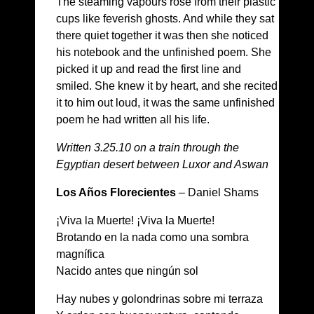
The steaming vapours rose from their plastic
cups like feverish ghosts. And while they sat
there quiet together it was then she noticed
his notebook and the unfinished poem. She
picked it up and read the first line and
smiled. She knew it by heart, and she recited
it to him out loud, it was the same unfinished
poem he had written all his life.
Written 3.25.10 on a train through the
Egyptian desert between Luxor and Aswan
Los Años Florecientes
– Daniel Shams
¡Viva la Muerte! ¡Viva la Muerte!
Brotando en la nada como una sombra
magnífica
Nacido antes que ningún sol
Hay nubes y golondrinas sobre mi terraza