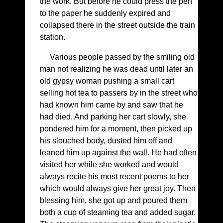
the work. But before he could press the pen
to the paper he suddenly expired and
collapsed there in the street outside the train
station.
Various people passed by the smiling old
man not realizing he was dead until later an
old gypsy woman pushing a small cart
selling hot tea to passers by in the street who
had known him came by and saw that he
had died. And parking her cart slowly, she
pondered him for a moment, then picked up
his slouched body, dusted him off and
leaned him up against the wall. He had often
visited her while she worked and would
always recite his most recent poems to her
which would always give her great joy. Then
blessing him, she got up and poured them
both a cup of steaming tea and added sugar.